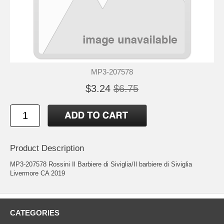
MP3-207578
$3.24
$6.75
Product Description
MP3-207578 Rossini Il Barbiere di Siviglia/Il barbiere di Siviglia
Livermore CA 2019
CATEGORIES