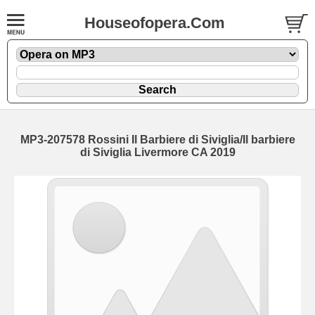
Houseofopera.Com
MP3-207578 Rossini Il Barbiere di Siviglia/Il barbiere
di Siviglia Livermore CA 2019