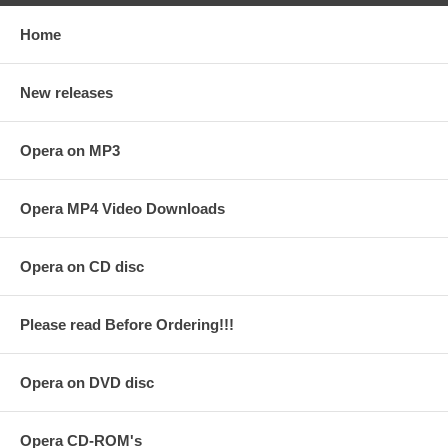
Home
New releases
Opera on MP3
Opera MP4 Video Downloads
Opera on CD disc
Please read Before Ordering!!!
Opera on DVD disc
Opera CD-ROM's