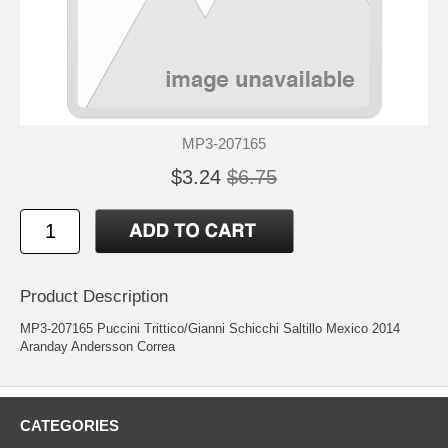
MP3-207165
$3.24
$6.75
Product Description
MP3-207165 Puccini Trittico/Gianni Schicchi Saltillo Mexico 2014
Aranday Andersson Correa
CATEGORIES