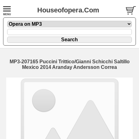
Houseofopera.Com
MP3-207165 Puccini Trittico/Gianni Schicchi Saltillo
Mexico 2014 Aranday Andersson Correa