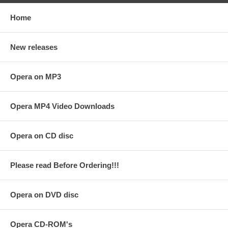
Home
New releases
Opera on MP3
Opera MP4 Video Downloads
Opera on CD disc
Please read Before Ordering!!!
Opera on DVD disc
Opera CD-ROM's