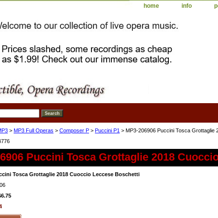
home
info
p
MP3
>
MP3 Full Operas
>
Composer P
>
Puccini P1
> MP3-206906 Puccini Tosca Grottaglie 
4776
6906 Puccini Tosca Grottaglie 2018 Cuocci
cini Tosca Grottaglie 2018 Cuoccio Leccese Boschetti
06
$6.75
4