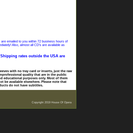
s are emailed to you within 72 business hours of
iately! Also, almost all CD's are available as
. Shipping rates outside the USA are
eves with no tray card or inserts, just the raw
nprofessional quality that are in the public
and educational purposes only. Most of them
ot be available elsewhere. Please note that
ducts do not have subtitles.
Copyright 2019 House Of Opera