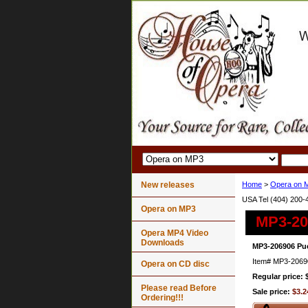
New releases
Home
>
Opera on 
USA Tel (404) 200-
Opera on MP3
MP3-20
Opera MP4 Video
Downloads
MP3-206906 Puc
Item#
MP3-2069
Opera on CD disc
Regular price: 
Please read Before
Sale price:
$3.2
Ordering!!!