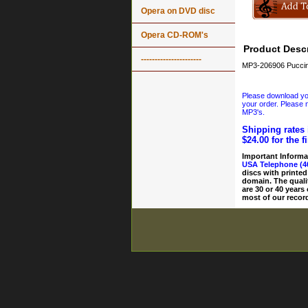
Opera on DVD disc
Opera CD-ROM's
Product Descr
----------------------
MP3-206906 Puccini
Please download your
your order. Please n
MP3's.
Shipping rates 
$24.00 for the f
Important Informa
USA Telephone (4
discs with printed
domain. The quali
are 30 or 40 years
most of our record