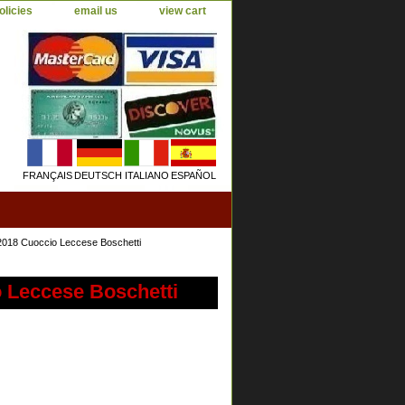
olicies
email us
view cart
FRANÇAIS
DEUTSCH
ITALIANO
ESPAÑOL
2018 Cuoccio Leccese Boschetti
o Leccese Boschetti