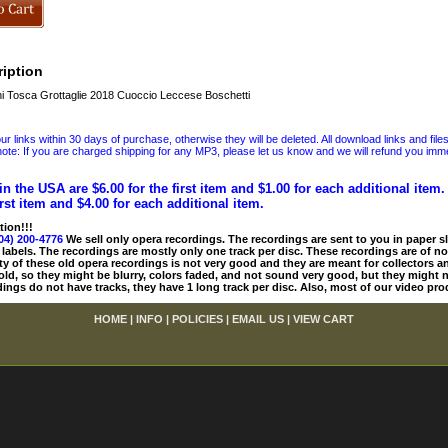
iption
 Tosca Grottaglie 2018 Cuoccio Leccese Boschetti
 links within 30 days of purchase, otherwise they will be deleted. All download links and file
ote: If you are charged shipping for any MP3, please let us know and we will refund you immed
in the USA are $6.00 for the first item and $1.00 for each additional item
irst item and $4.00 for each additional item.
tion!!!
04) 200-4776
We sell only opera recordings. The recordings are sent to you in paper sle
 labels. The recordings are mostly only one track per disc. These recordings are of no
ty of these old opera recordings is not very good and they are meant for collectors 
 old, so they might be blurry, colors faded, and not sound very good, but they might n
ings do not have tracks, they have 1 long track per disc. Also, most of our video pro
HOME
|
INFO
|
POLICIES
|
EMAIL US
|
VIEW CART