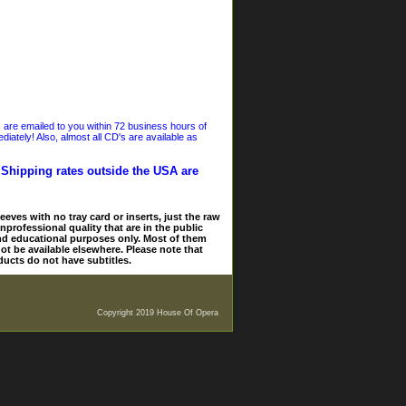
s are emailed to you within 72 business hours of
iately! Also, almost all CD's are available as
. Shipping rates outside the USA are
eves with no tray card or inserts, just the raw
nprofessional quality that are in the public
and educational purposes only. Most of them
ot be available elsewhere. Please note that
ducts do not have subtitles.
Copyright 2019 House Of Opera