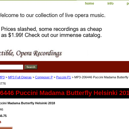
home
info
p
MP3
>
MP3 Full Operas
>
Composer P
>
Puccini P1
> MP3-206446 Puccini Madama Butterfly 
4776
6446 Puccini Madama Butterfly Helsinki 20
cini Madama Butterfly Helsinki 2018
46
$6.75
4