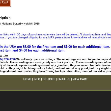
iption
 Madama Butterfly Helsinki 2018
 links within 30 days of purchase, otherwise they will be deleted. All download links and file
ote: If you are charged shipping for any MP3, please let us know and we will refund you immed
in the USA are $6.00 for the first item and $1.00 for each additional item
irst item and $4.00 for each additional item.
tion!!!
04) 200-4776
We sell only opera recordings. The recordings are sent to you in paper sle
 labels. The recordings are mostly only one track per disc. These recordings are of no
ty of these old opera recordings is not very good and they are meant for collectors 
 old, so they might be blurry, colors faded, and not sound very good, but they might n
ings do not have tracks, they have 1 long track per disc. Also, most of our video pro
HOME
|
INFO
|
POLICIES
|
EMAIL US
|
VIEW CART