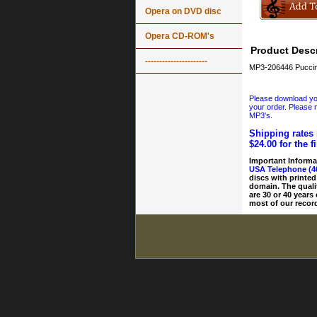
Opera on DVD disc
Opera CD-ROM's
Product Descr
----------------------
MP3-206446 Puccini
Please download your
your order. Please n
MP3's.
Shipping rates 
$24.00 for the f
Important Informa
USA Telephone (4
discs with printed
domain. The quali
are 30 or 40 years
most of our record