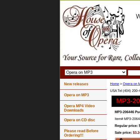
New releases
Home
>
Opera on 
USA Tel (404) 200-
Opera on MP3
MP3-20
Opera MP4 Video
Downloads
MP3-206446 Puc
Item#
MP3-2064
Opera on CD disc
Regular price: 
Please read Before
Sale price:
$3.2
Ordering!!!