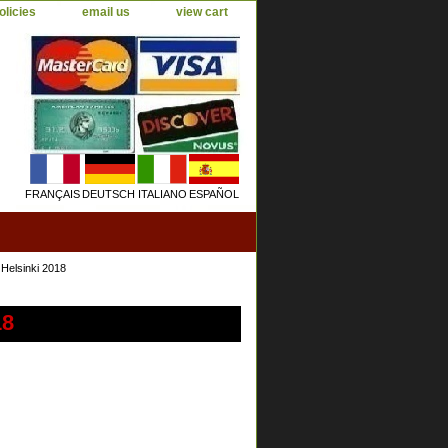
olicies
email us
view cart
FRANÇAIS
DEUTSCH
ITALIANO
ESPAÑOL
Helsinki 2018
18