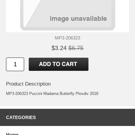
MP3-206323
$3.24
$6.75
Product Description
MP3-206323 Puccini Madama Butterfly Plovdiv 2018
CATEGORIES
Home