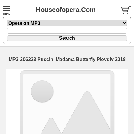
Houseofopera.Com
MP3-206323 Puccini Madama Butterfly Plovdiv 2018