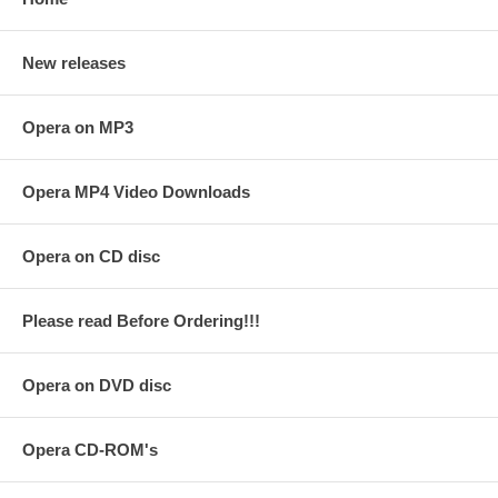
New releases
Opera on MP3
Opera MP4 Video Downloads
Opera on CD disc
Please read Before Ordering!!!
Opera on DVD disc
Opera CD-ROM's