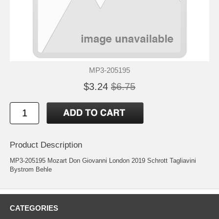
MP3-205195
$3.24
$6.75
Product Description
MP3-205195 Mozart Don Giovanni London 2019 Schrott Tagliavini
Bystrom Behle
CATEGORIES