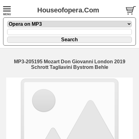
Houseofopera.Com
MP3-205195 Mozart Don Giovanni London 2019
Schrott Tagliavini Bystrom Behle