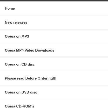
Home
New releases
Opera on MP3
Opera MP4 Video Downloads
Opera on CD disc
Please read Before Ordering!!!
Opera on DVD disc
Opera CD-ROM's