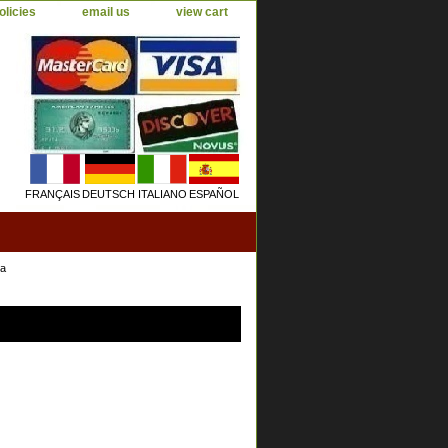
olicies
email us
view cart
FRANÇAIS
DEUTSCH
ITALIANO
ESPAÑOL
ea