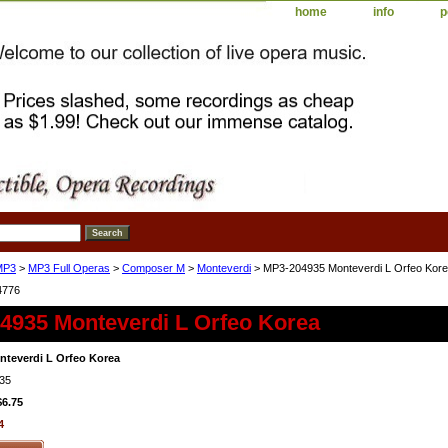
home
info
p
MP3
>
MP3 Full Operas
>
Composer M
>
Monteverdi
> MP3-204935 Monteverdi L Orfeo Kor
4776
4935 Monteverdi L Orfeo Korea
teverdi L Orfeo Korea
35
$6.75
4