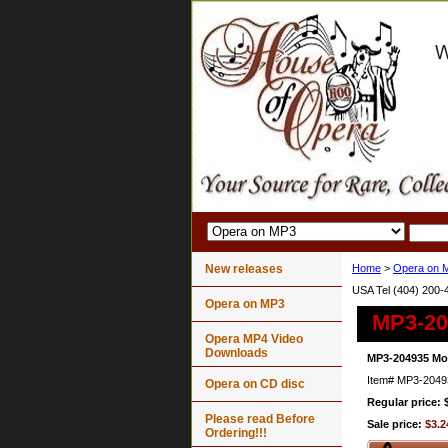
New releases
Home
>
Opera on 
USA Tel (404) 200-
Opera on MP3
MP3-20
Opera MP4 Video
Downloads
MP3-204935 Mon
Item#
MP3-2049
Opera on CD disc
Regular price: 
Please read Before
Sale price:
$3.2
Ordering!!!