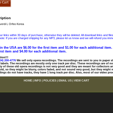
iption
erdi L Orfeo Korea
 links within 30 days of purchase, otherwise they will be deleted. All download links and file
ote: If you are charged shipping for any MP3, please let us know and we will refund you immed
in the USA are $6.00 for the first item and $1.00 for each additional item
irst item and $4.00 for each additional item.
tion!!!
04) 200-4776
We sell only opera recordings. The recordings are sent to you in paper sle
 labels. The recordings are mostly only one track per disc. These recordings are of no
ty of these old opera recordings is not very good and they are meant for collectors 
 old, so they might be blurry, colors faded, and not sound very good, but they might n
ings do not have tracks, they have 1 long track per disc. Also, most of our video pro
HOME
|
INFO
|
POLICIES
|
EMAIL US
|
VIEW CART