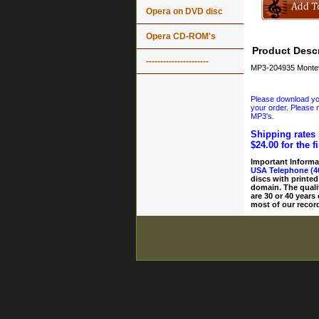
Opera on DVD disc
Opera CD-ROM's
Product Descr
----------------------
MP3-204935 Montev
Please download your
your order. Please n
MP3's.
Shipping rates 
$24.00 for the f
Important Informa
USA Telephone (4
discs with printed
domain. The quali
are 30 or 40 years
most of our record