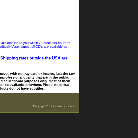
s are emailed to you within 72 business hours of
iately! Also, almost all CD's are available as
. Shipping rates outside the USA are
eves with no tray card or inserts, just the raw
nprofessional quality that are in the public
and educational purposes only. Most of them
ot be available elsewhere. Please note that
ducts do not have subtitles.
Copyright 2019 House Of Opera