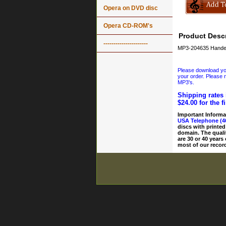
Opera on DVD disc
Opera CD-ROM's
Product Descr
----------------------
MP3-204635 Handel 
Please download your
your order. Please n
MP3's.
Shipping rates 
$24.00 for the f
Important Informa
USA Telephone (4
discs with printed
domain. The quali
are 30 or 40 years
most of our record