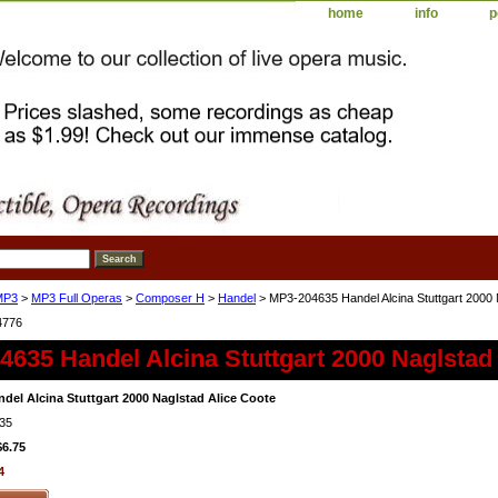
home
info
p
MP3
>
MP3 Full Operas
>
Composer H
>
Handel
> MP3-204635 Handel Alcina Stuttgart 2000 
4776
635 Handel Alcina Stuttgart 2000 Naglstad
del Alcina Stuttgart 2000 Naglstad Alice Coote
35
$6.75
4