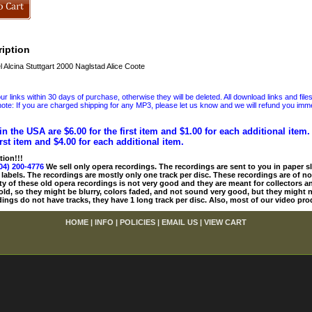
iption
Alcina Stuttgart 2000 Naglstad Alice Coote
 links within 30 days of purchase, otherwise they will be deleted. All download links and file
ote: If you are charged shipping for any MP3, please let us know and we will refund you immed
in the USA are $6.00 for the first item and $1.00 for each additional item
irst item and $4.00 for each additional item.
tion!!!
04) 200-4776
We sell only opera recordings. The recordings are sent to you in paper sle
 labels. The recordings are mostly only one track per disc. These recordings are of no
ty of these old opera recordings is not very good and they are meant for collectors 
 old, so they might be blurry, colors faded, and not sound very good, but they might n
ings do not have tracks, they have 1 long track per disc. Also, most of our video pro
HOME
|
INFO
|
POLICIES
|
EMAIL US
|
VIEW CART