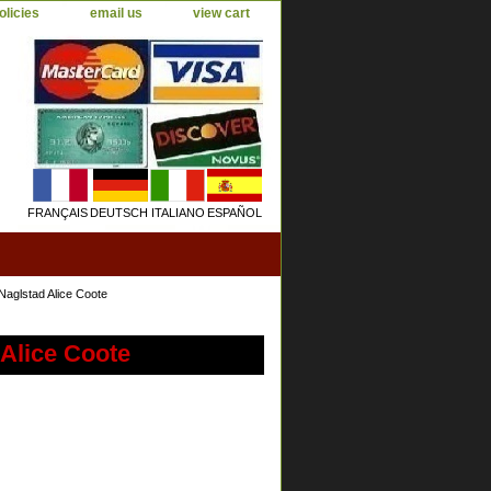
olicies
email us
view cart
FRANÇAIS
DEUTSCH
ITALIANO
ESPAÑOL
Naglstad Alice Coote
 Alice Coote