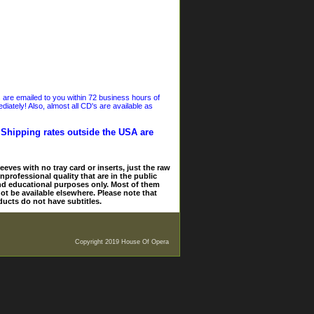
s are emailed to you within 72 business hours of
iately! Also, almost all CD's are available as
. Shipping rates outside the USA are
eves with no tray card or inserts, just the raw
nprofessional quality that are in the public
and educational purposes only. Most of them
ot be available elsewhere. Please note that
ducts do not have subtitles.
Copyright 2019 House Of Opera