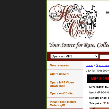
New releases
Home
>
Opera on 
USA Tel (404) 200-
Opera on MP3
MP3-204
Opera MP4 Video
Downloads
MP3-204635 Han
Item#
MP3-2046
Opera on CD disc
Regular price: 
Please read Before
Sale price:
$3.2
Ordering!!!