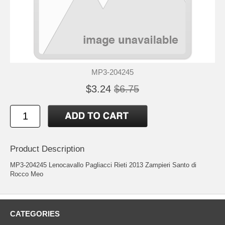
MP3-204245
$3.24
$6.75
Product Description
MP3-204245 Lenocavallo Pagliacci Rieti 2013 Zampieri Santo di
Rocco Meo
CATEGORIES