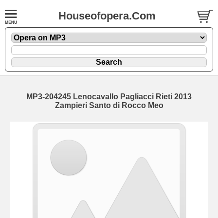
Houseofopera.Com
MP3-204245 Lenocavallo Pagliacci Rieti 2013
Zampieri Santo di Rocco Meo