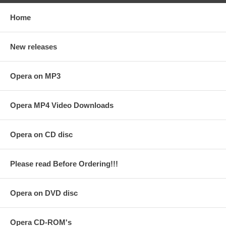
Home
New releases
Opera on MP3
Opera MP4 Video Downloads
Opera on CD disc
Please read Before Ordering!!!
Opera on DVD disc
Opera CD-ROM's