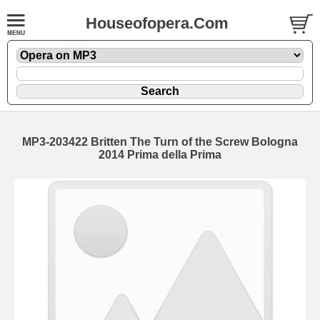
Houseofopera.Com
MP3-203422 Britten The Turn of the Screw Bologna
2014 Prima della Prima