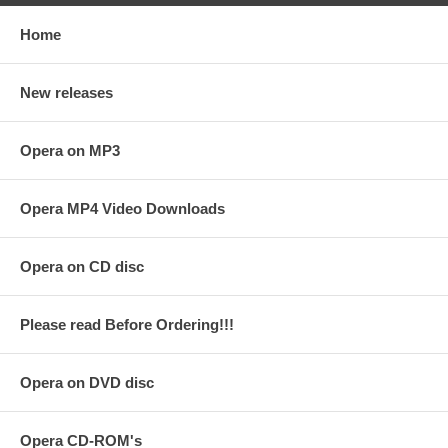
Home
New releases
Opera on MP3
Opera MP4 Video Downloads
Opera on CD disc
Please read Before Ordering!!!
Opera on DVD disc
Opera CD-ROM's