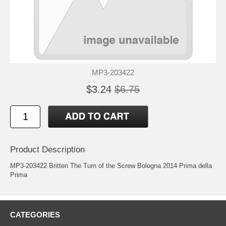
MP3-203422
$3.24
$6.75
Product Description
MP3-203422 Britten The Turn of the Screw Bologna 2014 Prima della
Prima
CATEGORIES