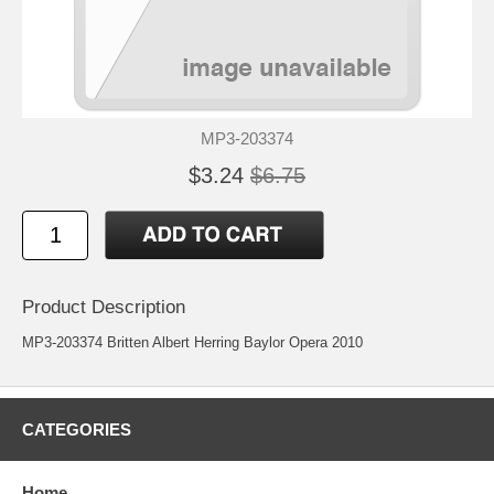
MP3-203374
$3.24
$6.75
Product Description
MP3-203374 Britten Albert Herring Baylor Opera 2010
CATEGORIES
Home