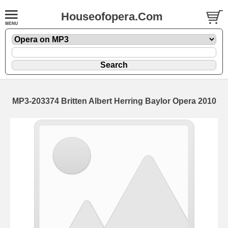
Houseofopera.Com
MP3-203374 Britten Albert Herring Baylor Opera 2010