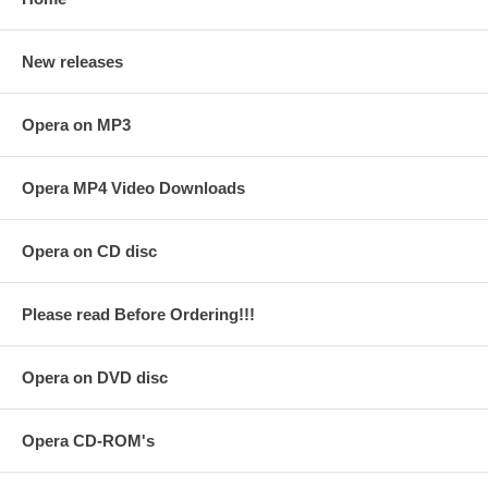
New releases
Opera on MP3
Opera MP4 Video Downloads
Opera on CD disc
Please read Before Ordering!!!
Opera on DVD disc
Opera CD-ROM's