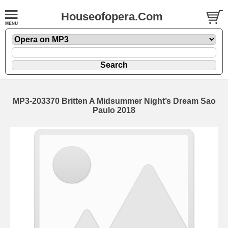
Houseofopera.Com
MP3-203370 Britten A Midsummer Night’s Dream Sao
Paulo 2018