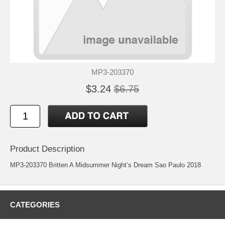
MP3-203370
$3.24
$6.75
Product Description
MP3-203370 Britten A Midsummer Night’s Dream Sao Paulo 2018
CATEGORIES