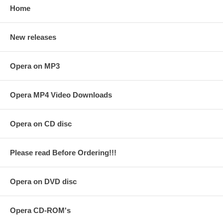
Home
New releases
Opera on MP3
Opera MP4 Video Downloads
Opera on CD disc
Please read Before Ordering!!!
Opera on DVD disc
Opera CD-ROM's