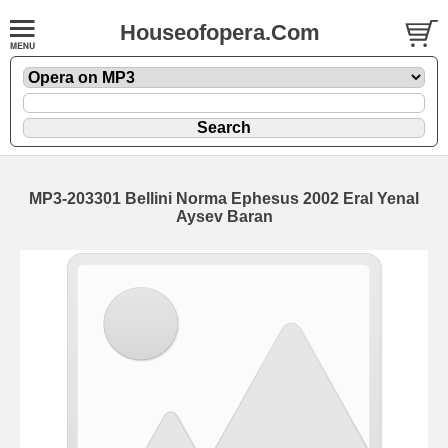
Houseofopera.Com
MP3-203301 Bellini Norma Ephesus 2002 Eral Yenal
Aysev Baran