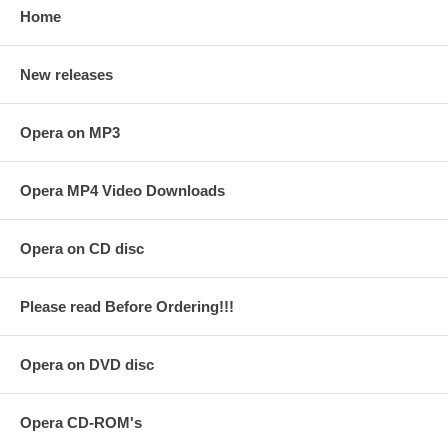
Home
New releases
Opera on MP3
Opera MP4 Video Downloads
Opera on CD disc
Please read Before Ordering!!!
Opera on DVD disc
Opera CD-ROM's