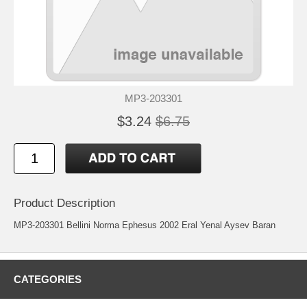
MP3-203301
$3.24
$6.75
Product Description
MP3-203301 Bellini Norma Ephesus 2002 Eral Yenal Aysev Baran
CATEGORIES