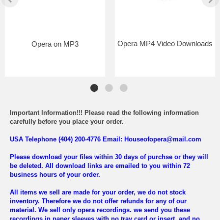
Opera MP4 Video Downloads
Opera on MP3
Important Information!!! Please read the following information
carefully before you place your order.
USA Telephone (404) 200-4776 Email: Houseofopera@mail.com
Please download your files within 30 days of purchse or they will
be deleted. All download links are emailed to you within 72
business hours of your order.
All items we sell are made for your order, we do not stock
inventory. Therefore we do not offer refunds for any of our
material. We sell only opera recordings. we send you these
recordings in paper sleeves with no tray card or insert, and no