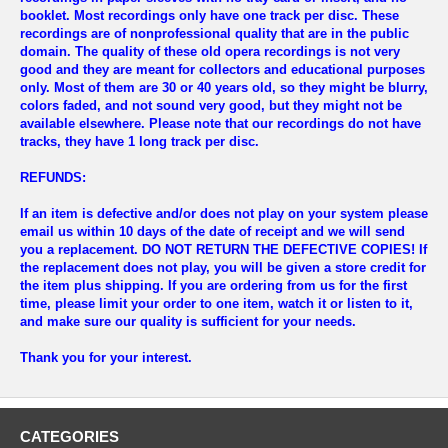
booklet. Most recordings only have one track per disc. These
recordings are of nonprofessional quality that are in the public
domain. The quality of these old opera recordings is not very
good and they are meant for collectors and educational purposes
only. Most of them are 30 or 40 years old, so they might be blurry,
colors faded, and not sound very good, but they might not be
available elsewhere. Please note that our recordings do not have
tracks, they have 1 long track per disc.
REFUNDS:
If an item is defective and/or does not play on your system please
email us within 10 days of the date of receipt and we will send
you a replacement.
DO NOT RETURN THE DEFECTIVE COPIES!
If
the replacement does not play, you will be given a store credit for
the item plus shipping. If you are ordering from us for the first
time, please limit your order to one item, watch it or listen to it,
and make sure our quality is sufficient for your needs.
Thank you for your interest.
CATEGORIES