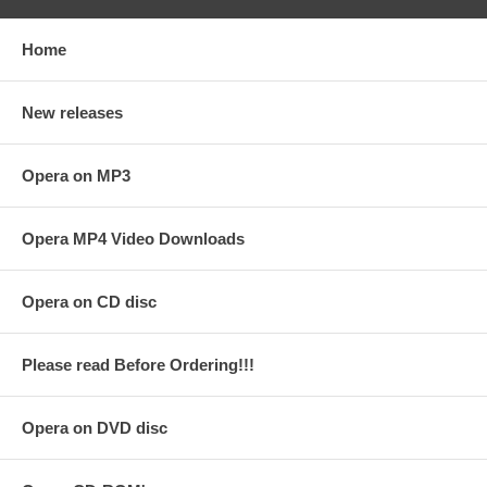
Home
New releases
Opera on MP3
Opera MP4 Video Downloads
Opera on CD disc
Please read Before Ordering!!!
Opera on DVD disc