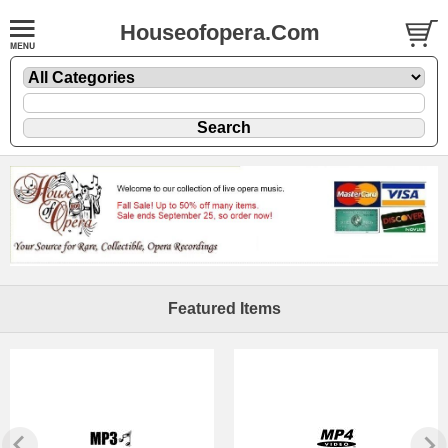
Houseofopera.Com
Featured Items